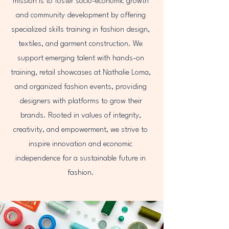
mission is to foster socio-economic growth
and community development by offering
specialized skills training in fashion design,
textiles, and garment construction. We
support emerging talent with hands-on
training, retail showcases at Nathalie Loma,
and organized fashion events, providing
designers with platforms to grow their
brands. Rooted in values of integrity,
creativity, and empowerment, we strive to
inspire innovation and economic
independence for a sustainable future in
fashion.