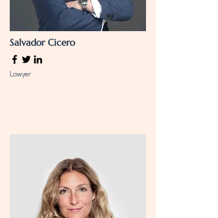
Salvador Cicero
Lawyer