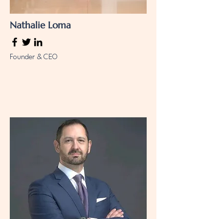
Nathalie Loma
Founder & CEO