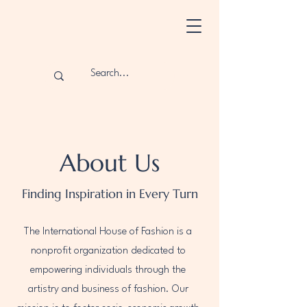
About Us
Finding Inspiration in Every Turn
The International House of Fashion is a
nonprofit organization dedicated to
empowering individuals through the
artistry and business of fashion. Our