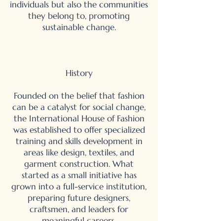
individuals but also the communities
they belong to, promoting
sustainable change.
History
Founded on the belief that fashion
can be a catalyst for social change,
the International House of Fashion
was established to offer specialized
training and skills development in
areas like design, textiles, and
garment construction. What
started as a small initiative has
grown into a full-service institution,
preparing future designers,
craftsmen, and leaders for
meaningful careers.