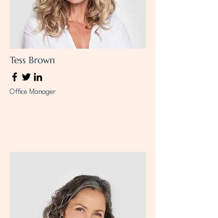
Tess Brown
Office Manager