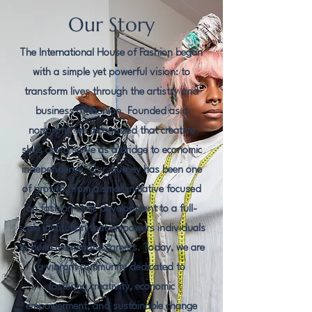
Our Story
The International House of Fashion began
with a simple yet powerful vision: to
transform lives through the artistry and
business of fashion. Founded as a
nonprofit, we recognized that creative
skills could serve as a bridge to economic
independence. Our journey has been one
of growth, from a small initiative focused
on fashion skills development to a full-
scale institution that empowers individuals
to build meaningful careers. Today, we are
a vibrant community dedicated to
fostering creativity, economic
empowerment, and sustainable change