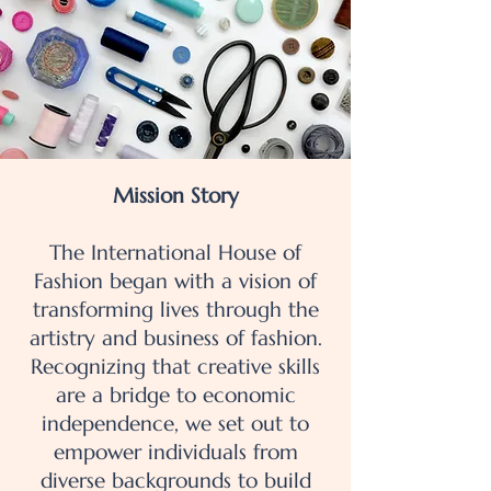
Mission Story
The International House of
Fashion began with a vision of
transforming lives through the
artistry and business of fashion.
Recognizing that creative skills
are a bridge to economic
independence, we set out to
empower individuals from
diverse backgrounds to build