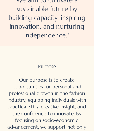
We aim to cultivate a
sustainable future by
building capacity, inspiring
innovation, and nurturing
independence."
Purpose
Our purpose is to create
opportunities for personal and
professional growth in the fashion
industry, equipping individuals with
practical skills, creative insight, and
the confidence to innovate. By
focusing on socio-economic
advancement, we support not only