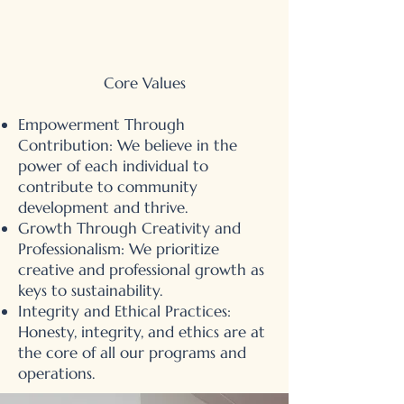
Core Values
Empowerment Through
Contribution: We believe in the
power of each individual to
contribute to community
development and thrive.
Growth Through Creativity and
Professionalism: We prioritize
creative and professional growth as
keys to sustainability.
Integrity and Ethical Practices:
Honesty, integrity, and ethics are at
the core of all our programs and
operations.