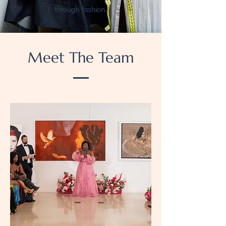
through fashion.
Meet The Team