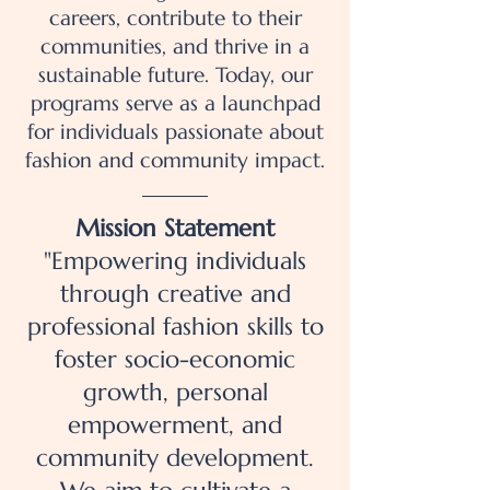
careers, contribute to their
communities, and thrive in a
sustainable future. Today, our
programs serve as a launchpad
for individuals passionate about
fashion and community impact.
Mission Statement
"Empowering individuals
through creative and
professional fashion skills to
foster socio-economic
growth, personal
empowerment, and
community development.