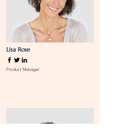
Lisa Rose
Product Manager