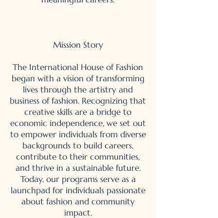
Mission Story
The International House of Fashion
began with a vision of transforming
lives through the artistry and
business of fashion. Recognizing that
creative skills are a bridge to
economic independence, we set out
to empower individuals from diverse
backgrounds to build careers,
contribute to their communities,
and thrive in a sustainable future.
Today, our programs serve as a
launchpad for individuals passionate
about fashion and community
impact.